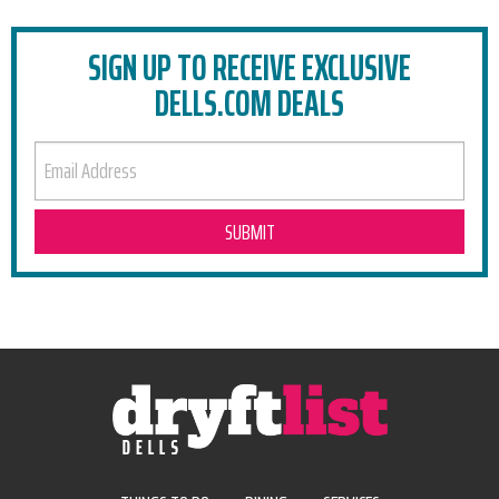
SIGN UP TO RECEIVE EXCLUSIVE
DELLS.COM DEALS
EMAIL ADDRESS