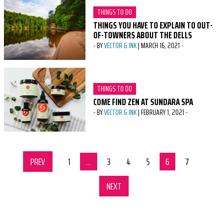
CATEGORY:
THINGS TO DO
THINGS YOU HAVE TO EXPLAIN TO OUT-
OF-TOWNERS ABOUT THE DELLS
-
BY
VECTOR & INK
|
MARCH 16, 2021
-
CATEGORY:
THINGS TO DO
COME FIND ZEN AT SUNDARA SPA
-
BY
VECTOR & INK
|
FEBRUARY 1, 2021
-
PREV
SET OF PAGES
page
1
page
…
page
3
page
4
page
5
page
6
page
7
NEXT
SET OF PAGES