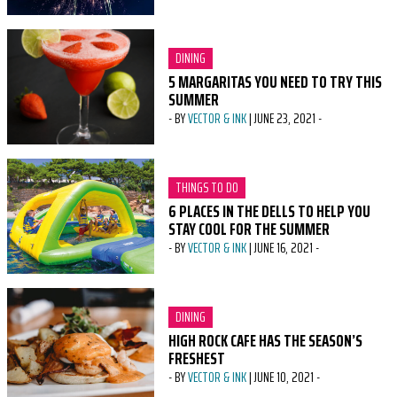
CATEGORY:
DINING
5 MARGARITAS YOU NEED TO TRY THIS
SUMMER
-
BY
VECTOR & INK
|
JUNE 23, 2021
-
CATEGORY:
THINGS TO DO
6 PLACES IN THE DELLS TO HELP YOU
STAY COOL FOR THE SUMMER
-
BY
VECTOR & INK
|
JUNE 16, 2021
-
CATEGORY:
DINING
HIGH ROCK CAFE HAS THE SEASON’S
FRESHEST
-
BY
VECTOR & INK
|
JUNE 10, 2021
-