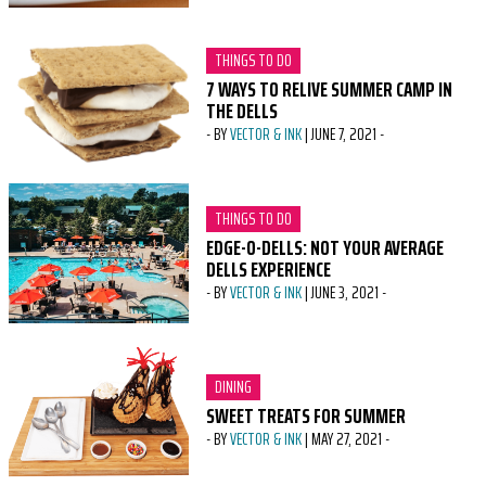
CATEGORY:
THINGS TO DO
7 WAYS TO RELIVE SUMMER CAMP IN
THE DELLS
-
BY
VECTOR & INK
|
JUNE 7, 2021
-
CATEGORY:
THINGS TO DO
EDGE-O-DELLS: NOT YOUR AVERAGE
DELLS EXPERIENCE
-
BY
VECTOR & INK
|
JUNE 3, 2021
-
CATEGORY:
DINING
SWEET TREATS FOR SUMMER
-
BY
VECTOR & INK
|
MAY 27, 2021
-