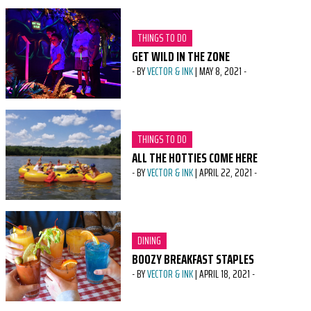
CATEGORY:
THINGS TO DO
GET WILD IN THE ZONE
-
BY
VECTOR & INK
|
MAY 8, 2021
-
CATEGORY:
THINGS TO DO
ALL THE HOTTIES COME HERE
-
BY
VECTOR & INK
|
APRIL 22, 2021
-
CATEGORY:
DINING
BOOZY BREAKFAST STAPLES
-
BY
VECTOR & INK
|
APRIL 18, 2021
-