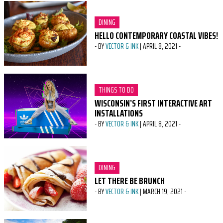
CATEGORY:
DINING
HELLO CONTEMPORARY COASTAL VIBES!
-
BY
VECTOR & INK
|
APRIL 8, 2021
-
CATEGORY:
THINGS TO DO
WISCONSIN’S FIRST INTERACTIVE ART
INSTALLATIONS
-
BY
VECTOR & INK
|
APRIL 8, 2021
-
CATEGORY:
DINING
LET THERE BE BRUNCH
-
BY
VECTOR & INK
|
MARCH 19, 2021
-