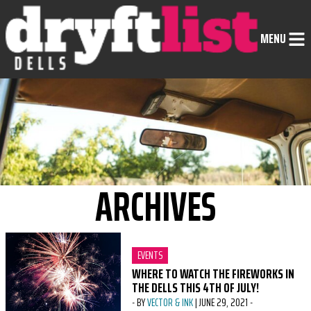
Skip to Content
MENU
ARCHIVES
CATEGORY:
EVENTS
WHERE TO WATCH THE FIREWORKS IN
THE DELLS THIS 4TH OF JULY!
-
BY
VECTOR & INK
|
JUNE 29, 2021
-