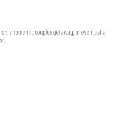
tion, a romantic couples getaway, or even just a
ter…