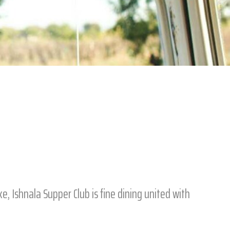
, Ishnala Supper Club is fine dining united with