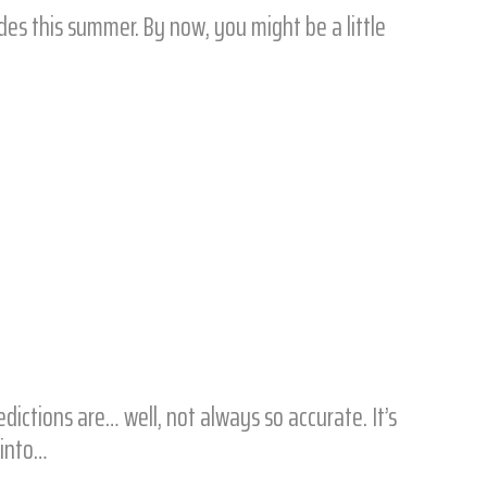
ides this summer. By now, you might be a little
ctions are… well, not always so accurate. It’s
 into…