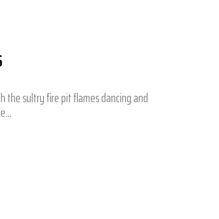
S
h the sultry fire pit flames dancing and
ge…