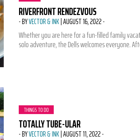
RIVERFRONT RENDEZVOUS
-
BY
VECTOR & INK
|
AUGUST 16, 2022
-
Whether you are here for a fun-filled family vaca
solo adventure, the Dells welcomes everyone. Af
CATEGORY:
THINGS TO DO
TOTALLY TUBE-ULAR
-
BY
VECTOR & INK
|
AUGUST 11, 2022
-