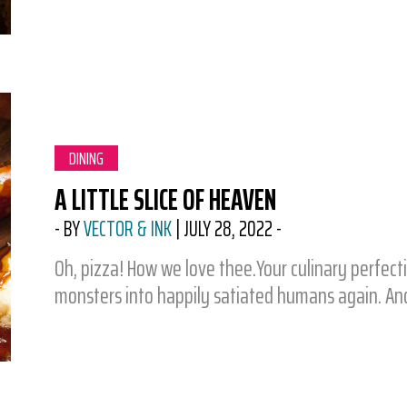
CATEGORY:
DINING
A LITTLE SLICE OF HEAVEN
-
BY
VECTOR & INK
|
JULY 28, 2022
-
Oh, pizza! How we love thee.Your culinary perfecti
monsters into happily satiated humans again. An