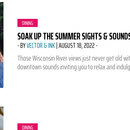
CATEGORY:
DINING
SOAK UP THE SUMMER SIGHTS & SOUND
-
BY
VECTOR & INK
|
AUGUST 18, 2022
-
Those Wisconsin River views just never get old wit
downtown sounds inviting you to relax and indul
CATEGORY:
DINING