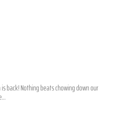
n is back! Nothing beats chowing down our
he…