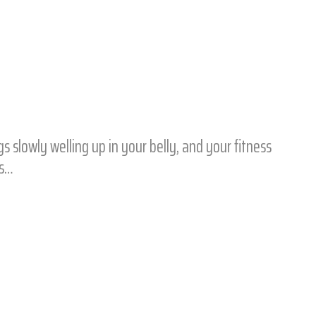
 slowly welling up in your belly, and your fitness
ps…