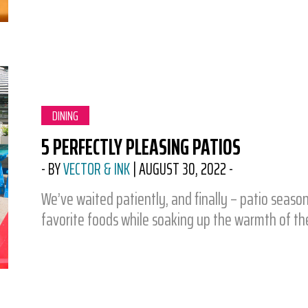
CATEGORY:
DINING
5 PERFECTLY PLEASING PATIOS
-
BY
VECTOR & INK
|
AUGUST 30, 2022
-
We’ve waited patiently, and finally – patio seaso
favorite foods while soaking up the warmth of t