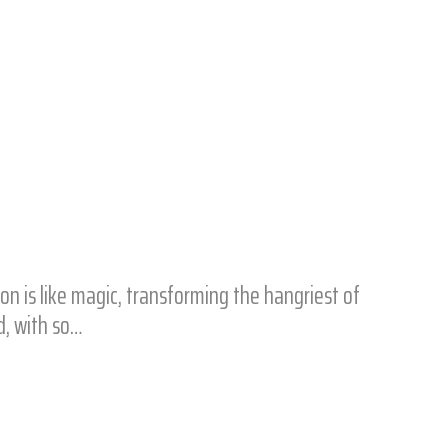
on is like magic, transforming the hangriest of
d, with so…