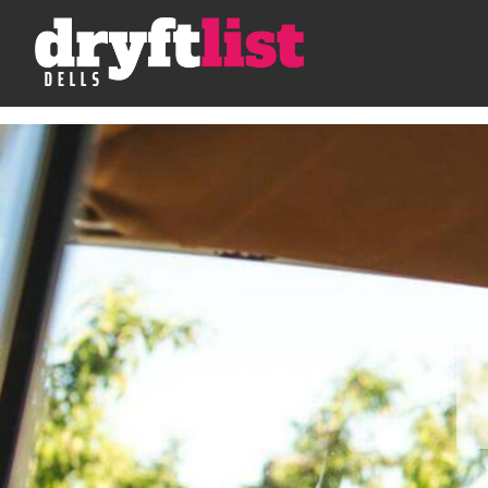
Skip to Content