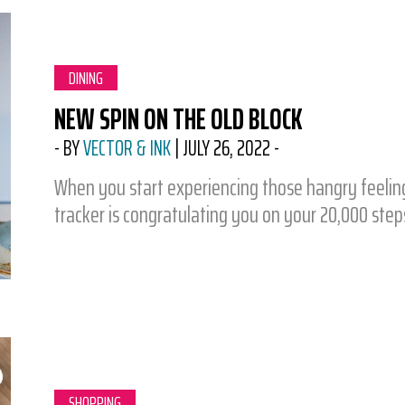
CATEGORY:
DINING
NEW SPIN ON THE OLD BLOCK
-
BY
VECTOR & INK
|
JULY 26, 2022
-
When you start experiencing those hangry feelings
tracker is congratulating you on your 20,000 ste
CATEGORY:
SHOPPING