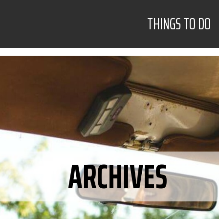
THINGS TO DO
ARCHIVES