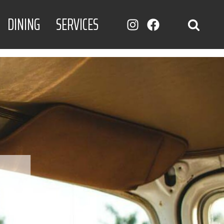
DINING
SERVICES
INSTAGRAM
FACEBOOK