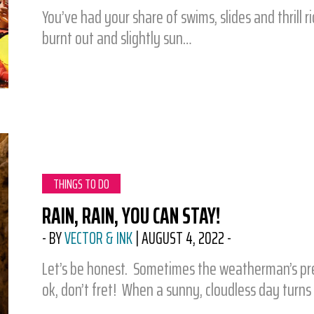
You’ve had your share of swims, slides and thrill r
burnt out and slightly sun…
CATEGORY:
THINGS TO DO
RAIN, RAIN, YOU CAN STAY!
-
BY
VECTOR & INK
|
AUGUST 4, 2022
-
Let’s be honest. Sometimes the weatherman’s predi
ok, don’t fret! When a sunny, cloudless day turns