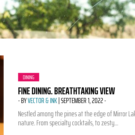
CATEGORY:
DINING
FINE DINING. BREATHTAKING VIEW
-
BY
VECTOR & INK
|
SEPTEMBER 1, 2022
-
Nestled among the pines at the edge of Mirror Lake
nature. From specialty cocktails, to zesty…