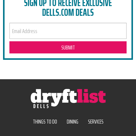
SIGN UP TO RECEIVE EXCLUSIVE
DELLS.COM DEALS
EMAIL ADDRESS
THINGS TO DO
DINING
SERVICES