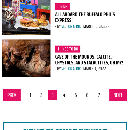
CATEGORY:
DINING
ALL ABOARD THE BUFFALO PHIL’S
EXPRESS!
-
BY
VECTOR & INK
|
MARCH 10, 2022
-
CATEGORY:
THINGS TO DO
CAVE OF THE MOUNDS: CALCITE,
CRYSTALS, AND STALACTITES, OH MY!
-
BY
VECTOR & INK
|
MARCH 3, 2022
-
PREV
SET OF PAGES
page
1
page
2
page
3
page
4
page
5
page
6
page
7
NEXT
SET 