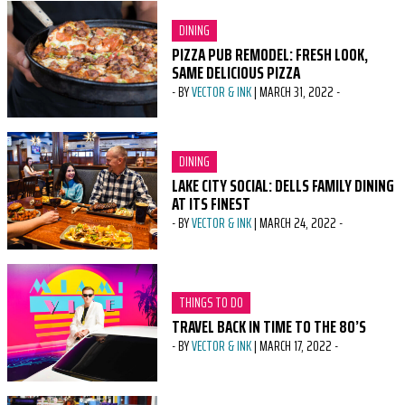
CATEGORY:
DINING
PIZZA PUB REMODEL: FRESH LOOK,
SAME DELICIOUS PIZZA
-
BY
VECTOR & INK
|
MARCH 31, 2022
-
CATEGORY:
DINING
LAKE CITY SOCIAL: DELLS FAMILY DINING
AT ITS FINEST
-
BY
VECTOR & INK
|
MARCH 24, 2022
-
CATEGORY:
THINGS TO DO
TRAVEL BACK IN TIME TO THE 80’S
-
BY
VECTOR & INK
|
MARCH 17, 2022
-