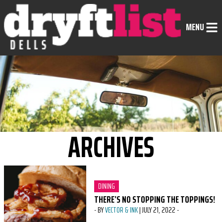
Skip to Content
MENU
ARCHIVES
CATEGORY:
DINING
THERE’S NO STOPPING THE TOPPINGS!
-
BY
VECTOR & INK
|
JULY 21, 2022
-