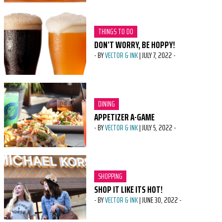
CATEGORY:
THINGS TO DO
DON’T WORRY, BE HOPPY!
-
BY
VECTOR & INK
|
JULY 7, 2022
-
CATEGORY:
DINING
APPETIZER A-GAME
-
BY
VECTOR & INK
|
JULY 5, 2022
-
CATEGORY:
SHOPPING
SHOP IT LIKE ITS HOT!
-
BY
VECTOR & INK
|
JUNE 30, 2022
-