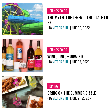
CATEGORY:
THINGS TO DO
THE MYTH. THE LEGEND. THE PLACE TO
BE.
-
BY
VECTOR & INK
|
JUNE 28, 2022
-
CATEGORY:
THINGS TO DO
WINE, DINE, & UNWIND
-
BY
VECTOR & INK
|
JUNE 23, 2022
-
CATEGORY:
DINING
BRING ON THE SUMMER SIZZLE
-
BY
VECTOR & INK
|
JUNE 21, 2022
-