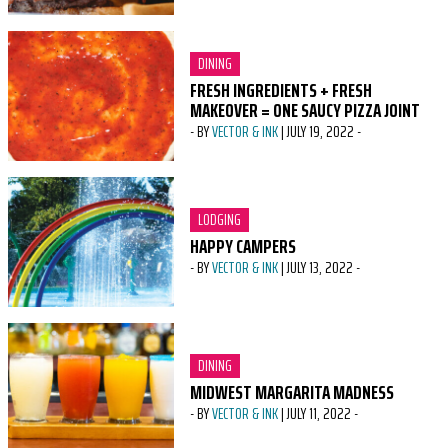
CATEGORY:
DINING
FRESH INGREDIENTS + FRESH
MAKEOVER = ONE SAUCY PIZZA JOINT
-
BY
VECTOR & INK
|
JULY 19, 2022
-
CATEGORY:
LODGING
HAPPY CAMPERS
-
BY
VECTOR & INK
|
JULY 13, 2022
-
CATEGORY:
DINING
MIDWEST MARGARITA MADNESS
-
BY
VECTOR & INK
|
JULY 11, 2022
-