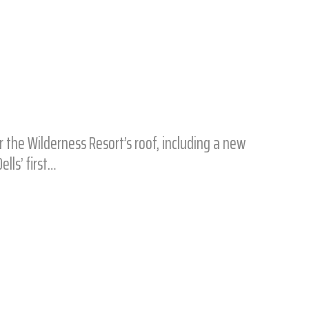
he Wilderness Resort’s roof, including a new
ells’ first…