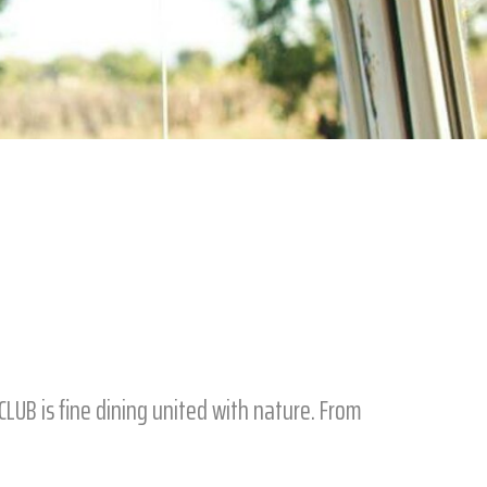
LUB is fine dining united with nature. From