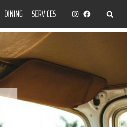
DINING
SERVICES
INSTAGRAM
FACEBOOK