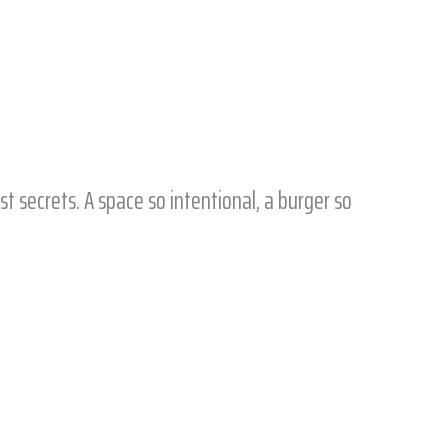
t secrets. A space so intentional, a burger so