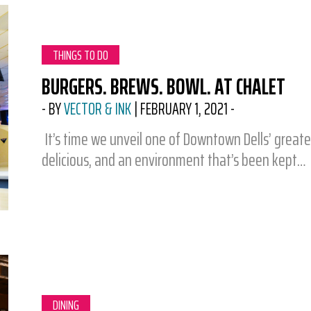
CATEGORY:
THINGS TO DO
BURGERS. BREWS. BOWL. AT CHALET
-
BY
VECTOR & INK
|
FEBRUARY 1, 2021
-
It’s time we unveil one of Downtown Dells’ greates
delicious, and an environment that’s been kept…
CATEGORY:
DINING