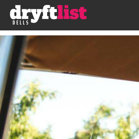
Skip to Content