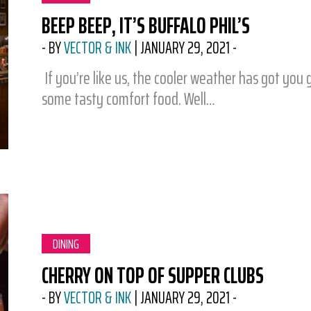
BEEP BEEP, IT’S BUFFALO PHIL’S
-
BY
VECTOR & INK
|
JANUARY 29, 2021
-
If you’re like us, the cooler weather has got you 
some tasty comfort food. Well…
CATEGORY:
DINING
CHERRY ON TOP OF SUPPER CLUBS
-
BY
VECTOR & INK
|
JANUARY 29, 2021
-