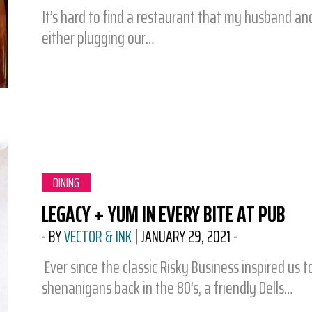
It’s hard to find a restaurant that my husband and
either plugging our…
CATEGORY:
DINING
LEGACY + YUM IN EVERY BITE AT PUB
-
BY
VECTOR & INK
|
JANUARY 29, 2021
-
Ever since the classic Risky Business inspired us
shenanigans back in the 80’s, a friendly Dells…