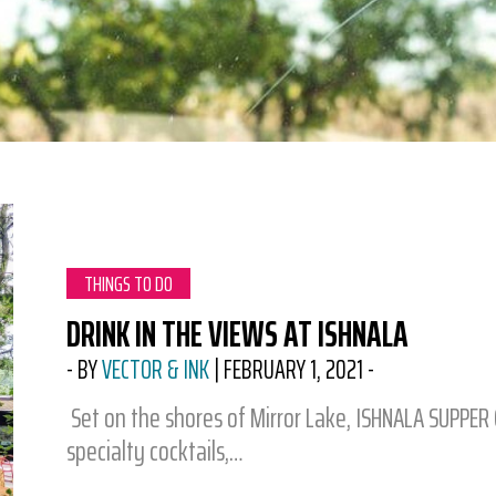
CATEGORY:
THINGS TO DO
DRINK IN THE VIEWS AT ISHNALA
-
BY
VECTOR & INK
|
FEBRUARY 1, 2021
-
Set on the shores of Mirror Lake, ISHNALA SUPPER C
specialty cocktails,…