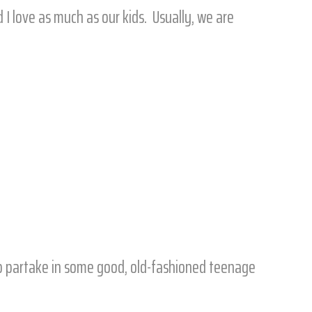
 I love as much as our kids. Usually, we are
 to partake in some good, old-fashioned teenage