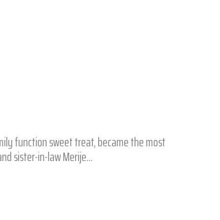
mily function sweet treat, became the most
nd sister-in-law Merije…