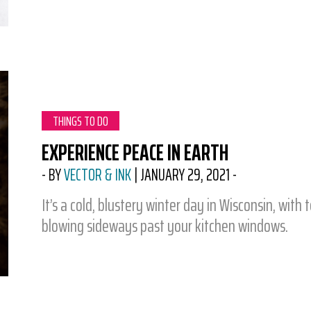
CATEGORY:
THINGS TO DO
EXPERIENCE PEACE IN EARTH
-
BY
VECTOR & INK
|
JANUARY 29, 2021
-
It’s a cold, blustery winter day in Wisconsin, with
blowing sideways past your kitchen windows.