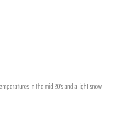
 temperatures in the mid 20’s and a light snow