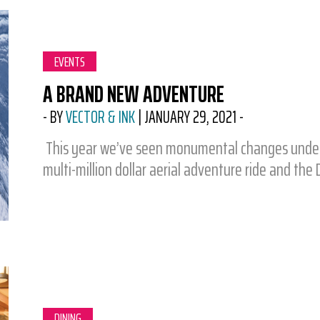
CATEGORY:
EVENTS
A BRAND NEW ADVENTURE
-
BY
VECTOR & INK
|
JANUARY 29, 2021
-
This year we’ve seen monumental changes under t
multi-million dollar aerial adventure ride and the D
CATEGORY:
DINING