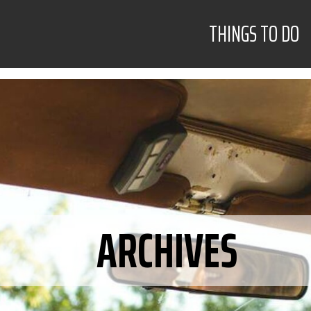
THINGS TO DO
ARCHIVES