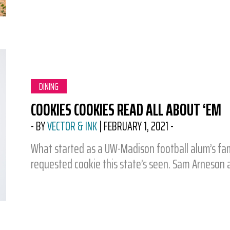
CATEGORY:
DINING
COOKIES COOKIES READ ALL ABOUT ‘EM
-
BY
VECTOR & INK
|
FEBRUARY 1, 2021
-
What started as a UW-Madison football alum’s fa
requested cookie this state’s seen. Sam Arneson a