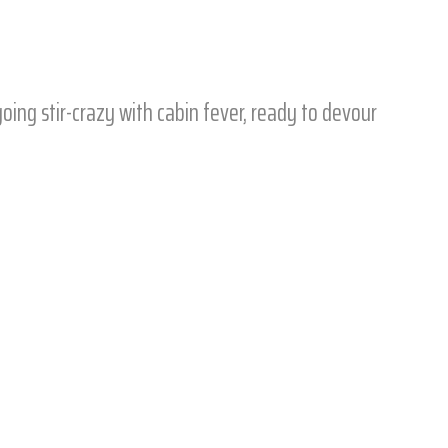
going stir-crazy with cabin fever, ready to devour