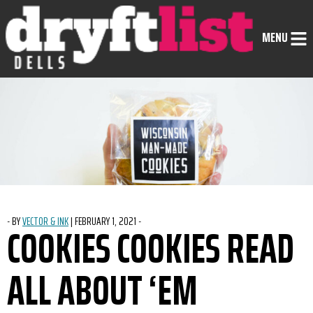
Skip to Content
MENU
-
BY
VECTOR & INK
|
POSTED ON
FEBRUARY 1, 2021
-
COOKIES COOKIES READ
ALL ABOUT ‘EM