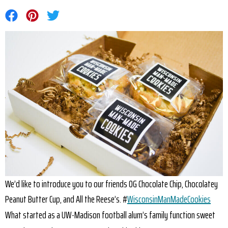
Share on Facebook
Share on Pinterest
Share on Twitter
We’d like to introduce you to our friends OG Chocolate Chip, Chocolatey
Peanut Butter Cup, and All the Reese’s. #
WisconsinManMadeCookies
What started as a UW-Madison football alum’s family function sweet