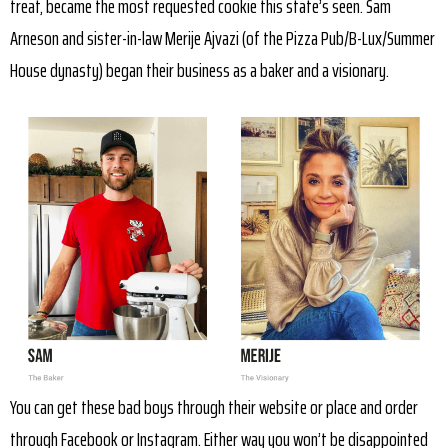
treat, became the most requested cookie this state’s seen. Sam
Arneson and sister-in-law Merije Ajvazi (of the Pizza Pub/B-Lux/Summer
House dynasty) began their business as a baker and a visionary.
You can get these bad boys through their website or place and order
through Facebook or Instagram. Either way you won’t be disappointed