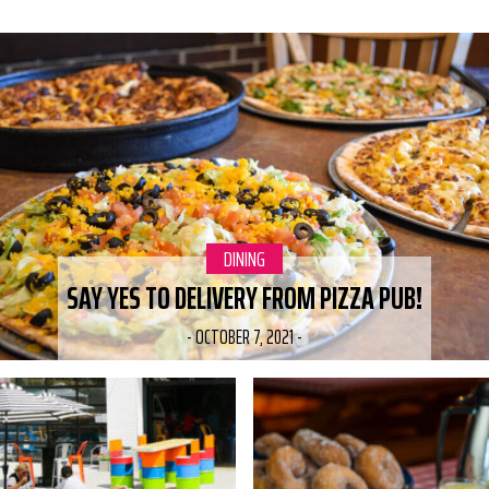
RELATED POSTS
CATEGORY:
DINING
SAY YES TO DELIVERY FROM PIZZA PUB!
-
OCTOBER 7, 2021
-