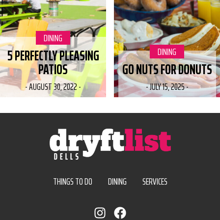
CATEGORY:
DINING
CATEGORY:
DINING
5 PERFECTLY PLEASING
PATIOS
GO NUTS FOR DONUTS
-
AUGUST 30, 2022
-
-
JULY 15, 2025
-
THINGS TO DO
DINING
SERVICES
instagram
facebook