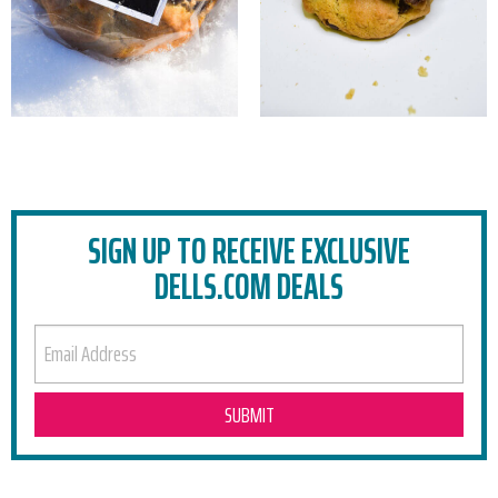
SIGN UP TO RECEIVE EXCLUSIVE
DELLS.COM DEALS
EMAIL ADDRESS