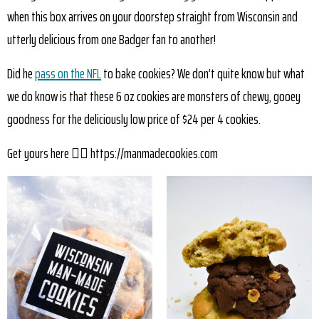
when this box arrives on your doorstep straight from Wisconsin and
utterly delicious from one Badger fan to another!
Did he
pass on the NFL
to bake cookies? We don’t quite know but what
we do know is that these 6 oz cookies are monsters of chewy, gooey
goodness for the deliciously low price of $24 per 4 cookies.
Get yours here 👉🏼 https://manmadecookies.com