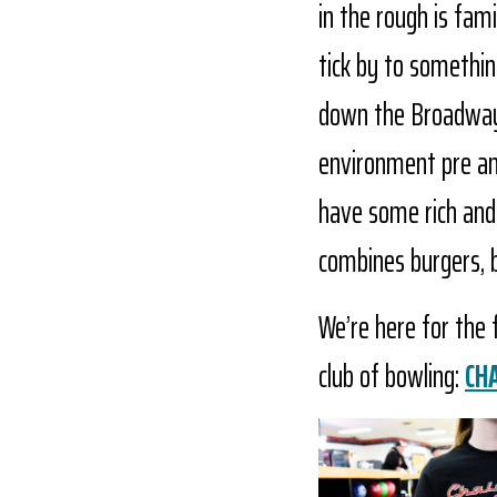
in the rough is fam
tick by to somethin
down the Broadway s
environment pre and
have some rich and u
combines burgers, 
We’re here for the
club of bowling:
CH