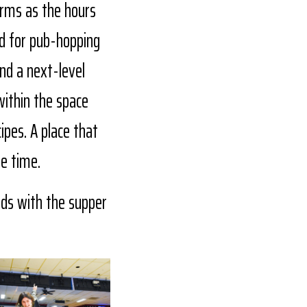
forms as the hours
nd for pub-hopping
nd a next-level
within the space
ipes. A place that
re time.
nds with the supper