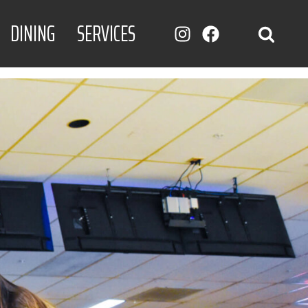
DINING
SERVICES
INSTAGRAM
FACEBOOK