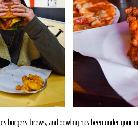
nes burgers, brews, and bowling has been under your 