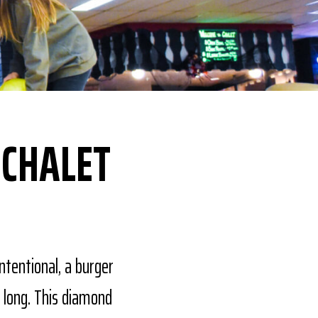
 CHALET
ntentional, a burger
 long. This diamond