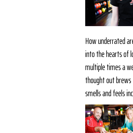
How underrated are
into the hearts of 
multiple times a wee
thought out brews a
smells and feels in