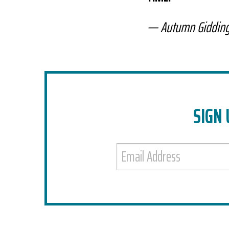
Autumn Giddin
SIGN 