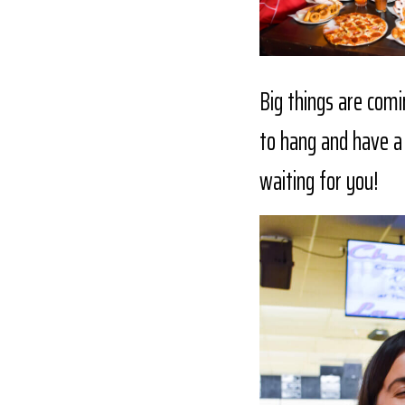
Big things are comi
to hang and have a 
waiting for you!