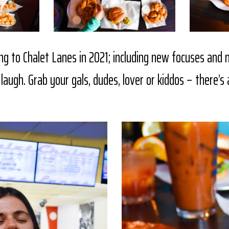
ng to Chalet Lanes in 2021; including new focuses and
laugh. Grab your gals, dudes, lover or kiddos – there’s 