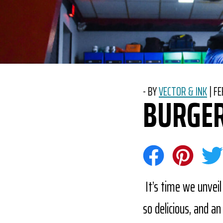
-
BY
VECTOR & INK
|
PO
FE
BURGER
Share on Face
Share on 
Sha
It’s time we unveil
so delicious, and a