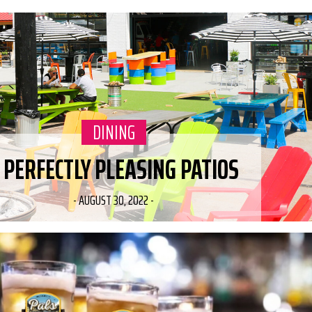
CATEGORY:
DINING
 PERFECTLY PLEASING PATIOS
-
AUGUST 30, 2022
-