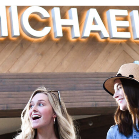
RELATED POSTS