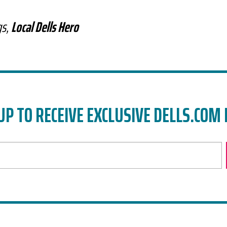
gs,
Local Dells Hero
UP TO RECEIVE EXCLUSIVE DELLS.COM