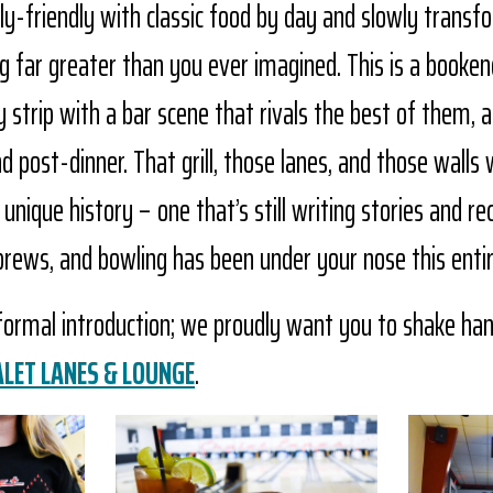
ily-friendly with classic food by day and slowly trans
g far greater than you ever imagined. This is a booke
trip with a bar scene that rivals the best of them, a
 post-dinner. That grill, those lanes, and those walls 
nique history – one that’s still writing stories and rec
brews, and bowling has been under your nose this enti
 formal introduction; we proudly want you to shake ha
ALET LANES & LOUNGE
.