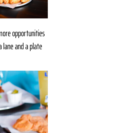
 more opportunities
a lane and a plate