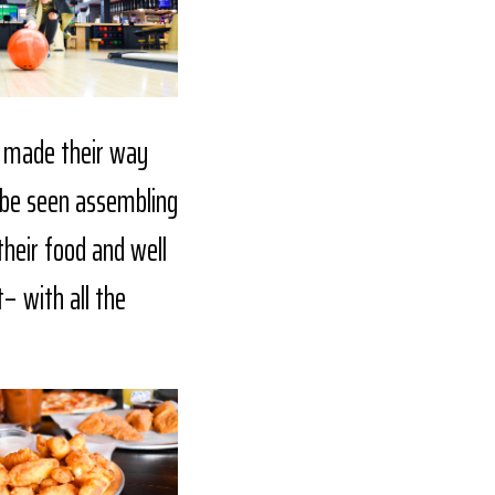
e made their way
o be seen assembling
their food and well
– with all the