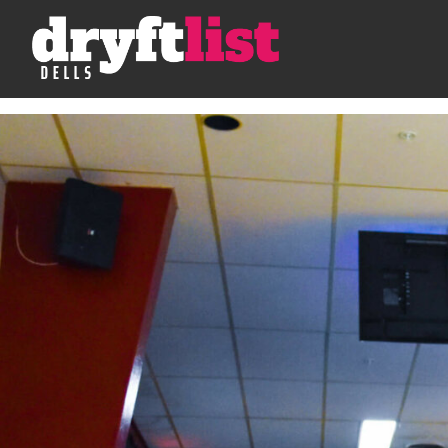
Skip to Content