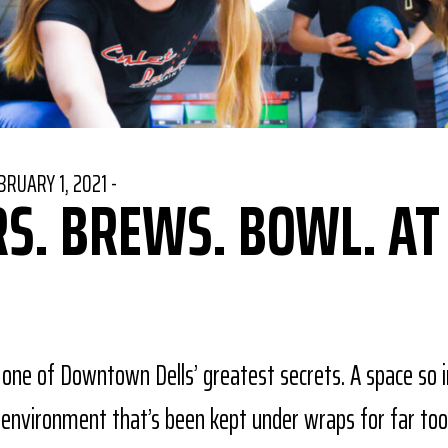
STED ON
BRUARY 1, 2021
-
S. BREWS. BOWL. AT
book
Pinterest
re on Twitter
 one of Downtown Dells’ greatest secrets. A space so i
n environment that’s been kept under wraps for far too