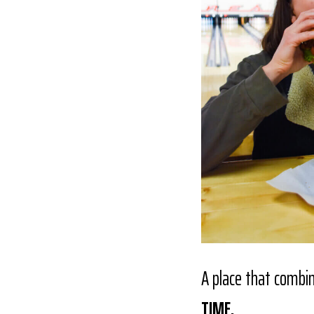
A place that combi
TIME.