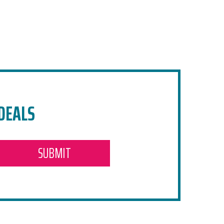
 DEALS