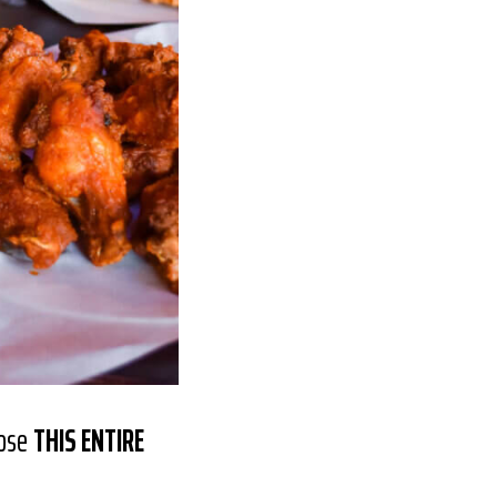
nose
THIS ENTIRE