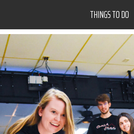
THINGS TO DO