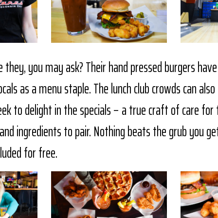
 they, you may ask? Their hand pressed burgers hav
locals as a menu staple. The lunch club crowds can als
k to delight in the specials – a true craft of care for 
nd ingredients to pair. Nothing beats the grub you get
cluded for free.