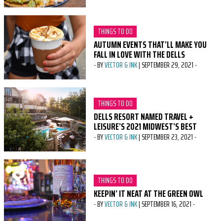
CATEGORY:
THINGS TO DO
AUTUMN EVENTS THAT’LL MAKE YOU
FALL IN LOVE WITH THE DELLS
-
BY
VECTOR & INK
|
SEPTEMBER 29, 2021
-
CATEGORY:
THINGS TO DO
DELLS RESORT NAMED TRAVEL +
LEISURE’S 2021 MIDWEST’S BEST
-
BY
VECTOR & INK
|
SEPTEMBER 23, 2021
-
CATEGORY:
THINGS TO DO
KEEPIN’ IT NEAT AT THE GREEN OWL
-
BY
VECTOR & INK
|
SEPTEMBER 16, 2021
-