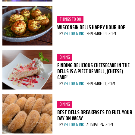
CATEGORY:
THINGS TO DO
WISCONSIN DELLS HAPPY HOUR HOP
-
BY
VECTOR & INK
|
SEPTEMBER 9, 2021
-
CATEGORY:
DINING
FINDING DELICIOUS CHEESECAKE IN THE
DELLS IS A PIECE OF WELL, (CHEESE)
CAKE!
-
BY
VECTOR & INK
|
SEPTEMBER 1, 2021
-
CATEGORY:
DINING
BEST DELLS BREAKFASTS TO FUEL YOUR
DAY ON VACAY
-
BY
VECTOR & INK
|
AUGUST 24, 2021
-