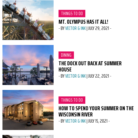
CATEGORY:
THINGS TO DO
MT. OLYMPUS HAS IT ALL!
-
BY
VECTOR & INK
|
JULY 29, 2021
-
CATEGORY:
DINING
THE DOCK OUT BACK AT SUMMER
HOUSE
-
BY
VECTOR & INK
|
JULY 22, 2021
-
CATEGORY:
THINGS TO DO
HOW TO SPEND YOUR SUMMER ON THE
WISCONSIN RIVER
-
BY
VECTOR & INK
|
JULY 15, 2021
-