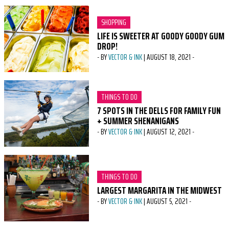
CATEGORY:
SHOPPING
LIFE IS SWEETER AT GOODY GOODY GUM
DROP!
-
BY
VECTOR & INK
|
AUGUST 18, 2021
-
CATEGORY:
THINGS TO DO
7 SPOTS IN THE DELLS FOR FAMILY FUN
+ SUMMER SHENANIGANS
-
BY
VECTOR & INK
|
AUGUST 12, 2021
-
CATEGORY:
THINGS TO DO
LARGEST MARGARITA IN THE MIDWEST
-
BY
VECTOR & INK
|
AUGUST 5, 2021
-