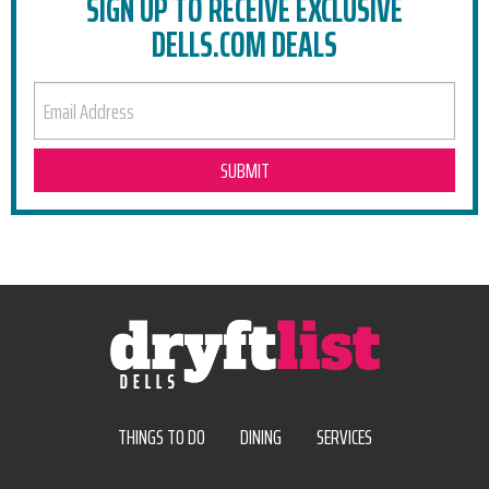
SIGN UP TO RECEIVE EXCLUSIVE
DELLS.COM DEALS
EMAIL ADDRESS
THINGS TO DO
DINING
SERVICES