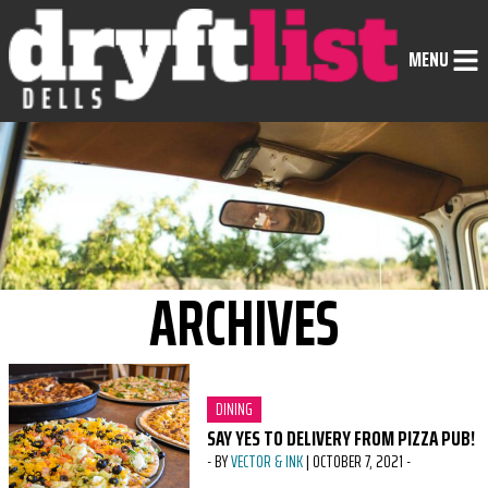
Skip to Content
MENU
ARCHIVES
CATEGORY:
DINING
SAY YES TO DELIVERY FROM PIZZA PUB!
-
BY
VECTOR & INK
|
OCTOBER 7, 2021
-