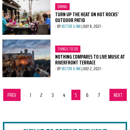
CATEGORY:
DINING
TURN UP THE HEAT ON HOT ROCKS’
OUTDOOR PATIO
-
BY
VECTOR & INK
|
JULY 8, 2021
-
CATEGORY:
THINGS TO DO
NOTHING COMPARES TO LIVE MUSIC AT
RIVERFRONT TERRACE
-
BY
VECTOR & INK
|
JULY 2, 2021
-
PREV
SET OF PAGES
page
1
page
2
page
3
page
4
page
5
page
6
page
7
NEXT
SET 