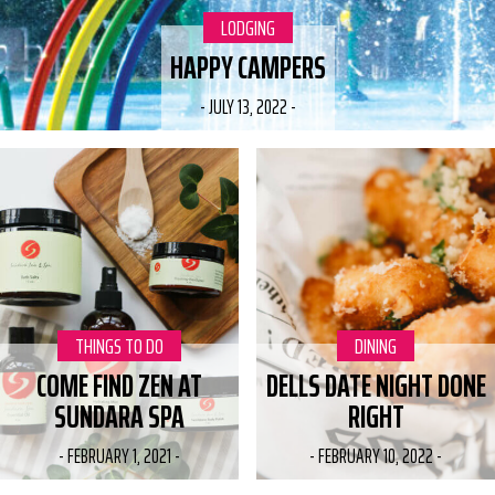
CATEGORY:
LODGING
HAPPY CAMPERS
-
JULY 13, 2022
-
CATEGORY:
THINGS TO DO
CATEGORY:
DINING
COME FIND ZEN AT
DELLS DATE NIGHT DONE
SUNDARA SPA
RIGHT
-
FEBRUARY 1, 2021
-
-
FEBRUARY 10, 2022
-