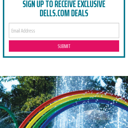
SIGN UP TO RECEIVE EXCLUSIVE
DELLS.COM DEALS
EMAIL ADDRESS
RELATED POSTS