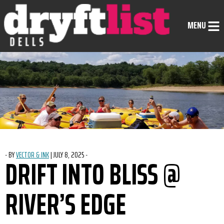
Skip to Content
MENU
-
BY
VECTOR & INK
|
POSTED ON
JULY 8, 2025
-
DRIFT INTO BLISS @
RIVER’S EDGE