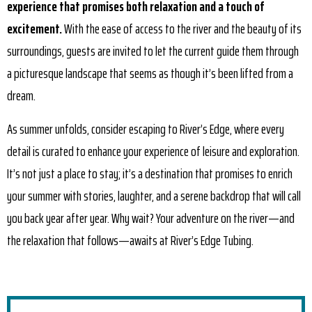
experience that promises both relaxation and a touch of
excitement.
With the ease of access to the river and the beauty of its
surroundings, guests are invited to let the current guide them through
a picturesque landscape that seems as though it’s been lifted from a
dream.
As summer unfolds, consider escaping to River’s Edge, where every
detail is curated to enhance your experience of leisure and exploration.
It’s not just a place to stay; it’s a destination that promises to enrich
your summer with stories, laughter, and a serene backdrop that will call
you back year after year. Why wait? Your adventure on the river—and
the relaxation that follows—awaits at River’s Edge Tubing.