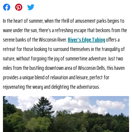
Share on Facebook
Share on Pinterest
Share on Twitter
In the heart of summer, when the thrill of amusement parks begins to
wane under the sun, there’s a refreshing escape that beckons from the
serene banks of the Wisconsin River.
River’s Edge Tubing
offers a
retreat for those looking to surround themselves in the tranquility of
nature, without forgoing the joy of summertime adventure. Just two
miles from the bustling downtown area of Wisconsin Dells, this haven
provides a unique blend of relaxation and leisure, perfect for
rejuvenating the weary and delighting the adventurous.