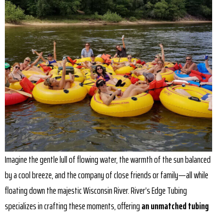
Imagine the gentle lull of flowing water, the warmth of the sun balanced
by a cool breeze, and the company of close friends or family—all while
floating down the majestic Wisconsin River. River’s Edge Tubing
specializes in crafting these moments, offering
an unmatched tubing