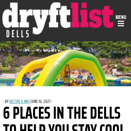
Skip to Content
MENU
-
BY
VECTOR & INK
|
POSTED ON
JUNE 16, 2021
-
6 PLACES IN THE DELLS
TO HELP YOU STAY COOL