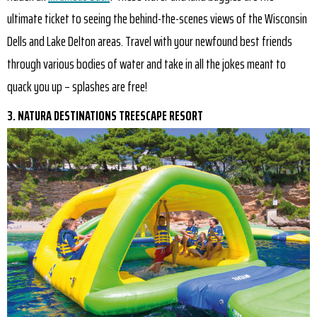
ultimate ticket to seeing the behind-the-scenes views of the Wisconsin
Dells and Lake Delton areas. Travel with your newfound best friends
through various bodies of water and take in all the jokes meant to
quack you up – splashes are free!
3. NATURA DESTINATIONS TREESCAPE RESORT