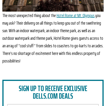
The most unexpected thing about the
Hotel Rome at Mt. Olympus
you
may ask? Their delivery on all things to keep you out of the sweltering
sun. With an indoor waterpark, an indoor theme park, as well as an
outdoor waterpark and theme park, Hotel Rome gives guests access to
an array of “cool stuff ” from slides to coasters to go-karts to arcades.
There’s no shortage of excitement here with this endless property of
possibilities!
SIGN UP TO RECEIVE EXCLUSIVE
DELLS.COM DEALS