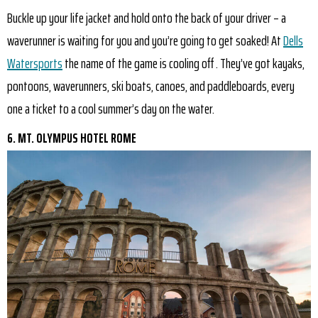
Buckle up your life jacket and hold onto the back of your driver – a
waverunner is waiting for you and you’re going to get soaked! At
Dells
Watersports
the name of the game is cooling off . They’ve got kayaks,
pontoons, waverunners, ski boats, canoes, and paddleboards, every
one a ticket to a cool summer’s day on the water.
6. MT. OLYMPUS HOTEL ROME