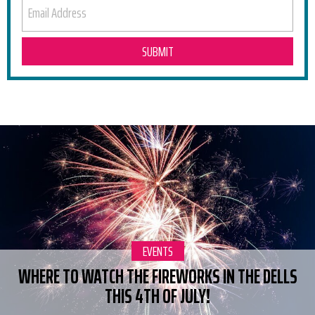
EMAIL ADDRESS
RELATED POSTS
CATEGORY:
EVENTS
WHERE TO WATCH THE FIREWORKS IN THE DELLS
THIS 4TH OF JULY!