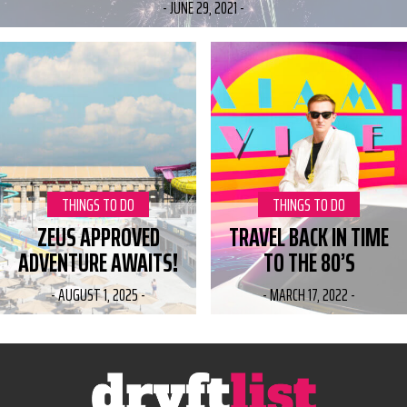
-
JUNE 29, 2021
-
CATEGORY:
THINGS TO DO
CATEGORY:
THINGS TO DO
ZEUS APPROVED
TRAVEL BACK IN TIME
ADVENTURE AWAITS!
TO THE 80’S
-
AUGUST 1, 2025
-
-
MARCH 17, 2022
-