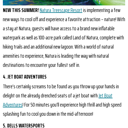
NEW THIS SUMMER!
Natura Treescape Resort
is implementing a few
new ways to cool off and experience a favorite attraction – nature! With
a stay at Natura, guests will have access to a brand new inflatable
waterpark as well as 100-acre park called Land of Natura, complete with
hiking trails and an additional new lagoon. With a world of natural
amenities to experience, Natura is leading the way with natural
destinations to encounter your fullest self in.
4. JET BOAT ADVENTURES
There’s certainly screams to be found as you throw up your hands in
delight on the already drenched seats of a jet boat with
Jet Boat
Adventures
! For 50 minutes you’ll experience high thrill and high speed
splashing fun to cool you down in the mid-afternoon!
5. DELLS WATERSPORTS