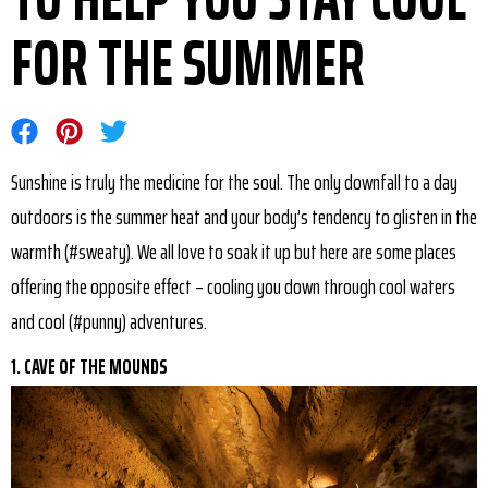
FOR THE SUMMER
Share on Facebook
Share on Pinterest
Share on Twitter
Sunshine is truly the medicine for the soul. The only downfall to a day
outdoors is the summer heat and your body’s tendency to glisten in the
warmth (#sweaty). We all love to soak it up but here are some places
offering the opposite effect – cooling you down through cool waters
and cool (#punny) adventures.
1. CAVE OF THE MOUNDS