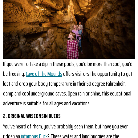
If you were to take a dip in these pools, you’d be more than cool, you’d
be freezing.
Cave of the Mounds
offers visitors the opportunity to get
lost and drop your body temperature in their 50 degree Fahrenheit,
damp and cool underground caves. Open rain or shine, this educational
adventure is suitable for all ages and vacations.
2. ORIGINAL WISCONSIN DUCKS
You’ve heard of them, you’ve probably seen them, but have you ever
ridden an
infamous Duck
? These water and land buggies are the