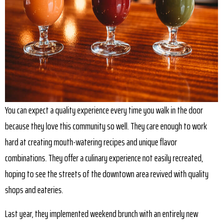
You can expect a quality experience every time you walk in the door
because they love this community so well. They care enough to work
hard at creating mouth-watering recipes and unique flavor
combinations. They offer a culinary experience not easily recreated,
hoping to see the streets of the downtown area revived with quality
shops and eateries.
Last year, they implemented weekend brunch with an entirely new