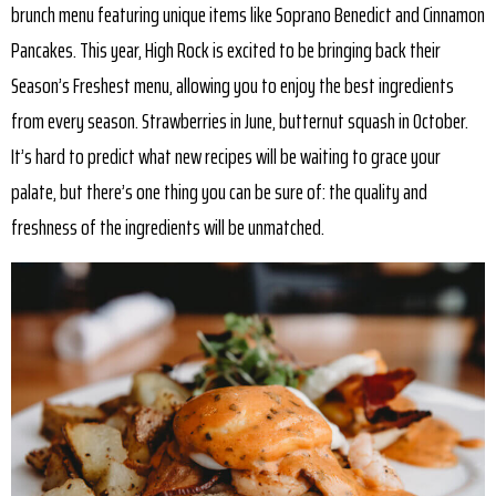
brunch menu featuring unique items like Soprano Benedict and Cinnamon
Pancakes. This year, High Rock is excited to be bringing back their
Season’s Freshest menu, allowing you to enjoy the best ingredients
from every season. Strawberries in June, butternut squash in October.
It’s hard to predict what new recipes will be waiting to grace your
palate, but there’s one thing you can be sure of: the quality and
freshness of the ingredients will be unmatched.