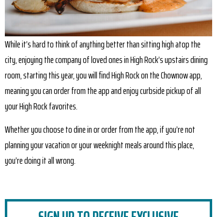
While it’s hard to think of anything better than sitting high atop the
city, enjoying the company of loved ones in High Rock’s upstairs dining
room, starting this year, you will find High Rock on the Chownow app,
meaning you can order from the app and enjoy curbside pickup of all
your High Rock favorites.
Whether you choose to dine in or order from the app, if you’re not
planning your vacation or your weeknight meals around this place,
you’re doing it all wrong.
SIGN UP TO RECEIVE EXCLUSIVE