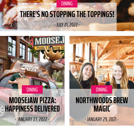
CATEGORY:
DINING
THERE’S NO STOPPING THE TOPPINGS!
-
JULY 21, 2022
-
CATEGORY:
DINING
CATEGORY:
DINING
MOOSEJAW PIZZA:
NORTHWOODS BREW
HAPPINESS DELIVERED
MAGIC
-
JANUARY 27, 2022
-
-
JANUARY 29, 2021
-