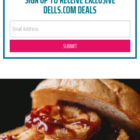
DELLS.COM DEALS
EMAIL ADDRESS
RELATED POSTS