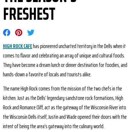
FRESHEST
Share on Facebook
Share on Pinterest
Share on Twitter
HIGH ROCK CAFE
has pioneered uncharted territory in the Dells when it
comes to flavor and celebrating an array of unique and cultural foods.
They have become a dream lunch or dinner destination for foodies, and
hands-down a favorite of locals and tourists alike.
The name High Rock comes from the mission of the two chefs in the
kitchen. Just as the Dells’ legendary sandstone rock formations, High
Rock and Romance Cliff, act as the gateway of the Wisconsin River into
the Wisconsin Dells itself, Justin and Wade opened their doors with the
intent of being the area’s gateway into the culinary world.