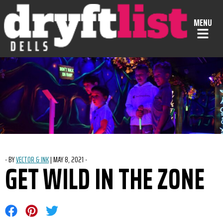
Skip to Content
MENU
-
BY
VECTOR & INK
|
POSTED ON
MAY 8, 2021
-
GET WILD IN THE ZONE
Share on Facebook
Share on Pinterest
Share on Twitter