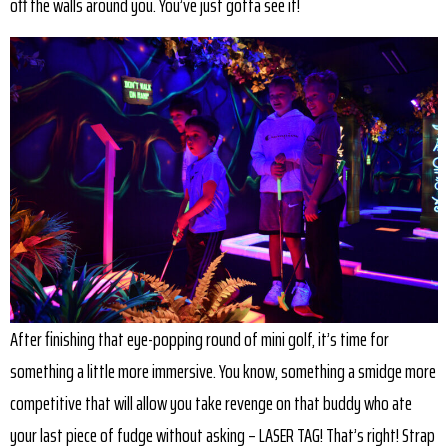
off the walls around you. You’ve just gotta see it!
After finishing that eye-popping round of mini golf, it’s time for
something a little more immersive. You know, something a smidge more
competitive that will allow you take revenge on that buddy who ate
your last piece of fudge without asking – LASER TAG! That’s right! Strap