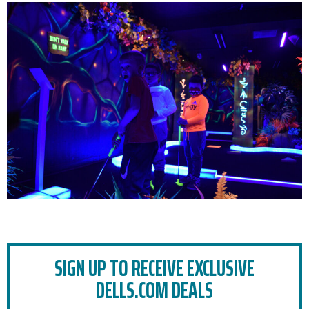
SIGN UP TO RECEIVE EXCLUSIVE
DELLS.COM DEALS