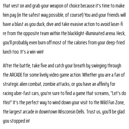
that vest on and grab your weapon of choice because it’s time to make
him pay (in the safest way possible, of course!) You and your friends will
have a blast as you duck, dive and take evasive action to avoid laser-fi
re from the opposite team within the blacklight-illuminated arena. Heck,
you’ll probably even burn off most of the calories from your deep-fried
lunch too. It’s a win-win!
After the battle, take five and catch your breath by swinging through
the ARCADE for some lively video game action. Whether you are a fan of
strategic alien combat, zombie attacks, or you have an affinity for
racing uber-fast cars, you’re sure to find a game that screams, “Let’s do
this!” It’s the perfect way to wind down your visit to the Wild Fun Zone,
the largest arcade in downtown Wisconsin Dells. Trust us, you’ll be glad
you stopped in!