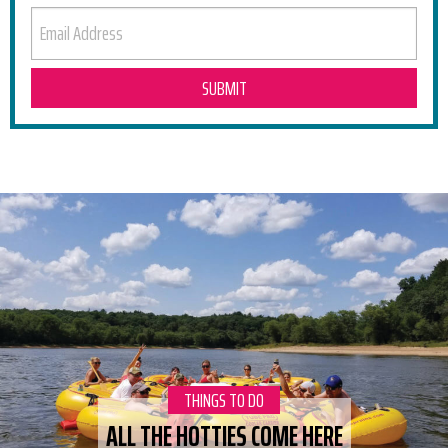
EMAIL ADDRESS
RELATED POSTS
CATEGORY:
THINGS TO DO
ALL THE HOTTIES COME HERE