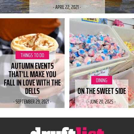
-
APRIL 22, 2021
-
CATEGORY:
THINGS TO DO
AUTUMN EVENTS
THAT’LL MAKE YOU
CATEGORY:
DINING
FALL IN LOVE WITH THE
DELLS
ON THE SWEET SIDE
-
SEPTEMBER 29, 2021
-
-
JUNE 20, 2025
-