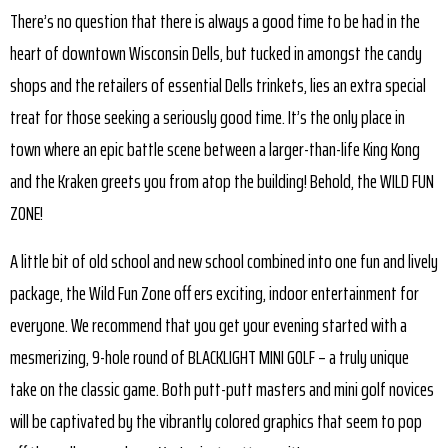
There’s no question that there is always a good time to be had in the
heart of downtown Wisconsin Dells, but tucked in amongst the candy
shops and the retailers of essential Dells trinkets, lies an extra special
treat for those seeking a seriously good time. It’s the only place in
town where an epic battle scene between a larger-than-life King Kong
and the Kraken greets you from atop the building! Behold, the WILD FUN
ZONE!
A little bit of old school and new school combined into one fun and lively
package, the Wild Fun Zone off ers exciting, indoor entertainment for
everyone. We recommend that you get your evening started with a
mesmerizing, 9-hole round of BLACKLIGHT MINI GOLF – a truly unique
take on the classic game. Both putt-putt masters and mini golf novices
will be captivated by the vibrantly colored graphics that seem to pop