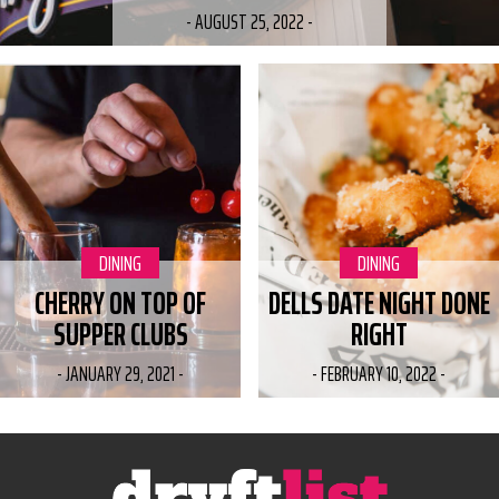
-
AUGUST 25, 2022
-
CATEGORY:
DINING
CATEGORY:
DINING
CHERRY ON TOP OF
DELLS DATE NIGHT DONE
SUPPER CLUBS
RIGHT
-
JANUARY 29, 2021
-
-
FEBRUARY 10, 2022
-