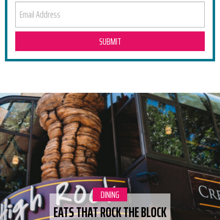
EMAIL ADDRESS
RELATED POSTS
CATEGORY:
DINING
EATS THAT ROCK THE BLOCK