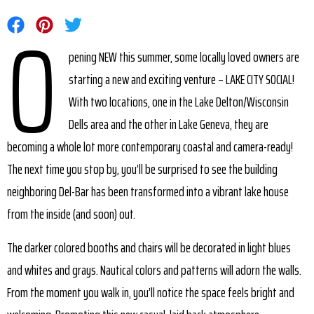
O
Share on Facebook
Share on Pinterest
Share on Twitter
pening NEW this summer, some locally loved owners are
starting a new and exciting venture – LAKE CITY SOCIAL!
With two locations, one in the Lake Delton/Wisconsin
Dells area and the other in Lake Geneva, they are
becoming a whole lot more contemporary coastal and camera-ready!
The next time you stop by, you’ll be surprised to see the building
neighboring Del-Bar has been transformed into a vibrant lake house
from the inside (and soon) out.
The darker colored booths and chairs will be decorated in light blues
and whites and grays. Nautical colors and patterns will adorn the walls.
From the moment you walk in, you’ll notice the space feels bright and