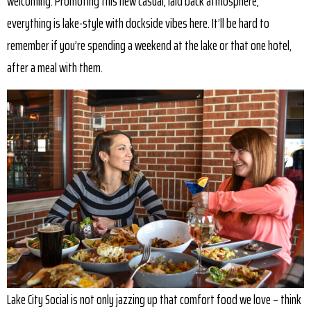
welcoming. Promoting this new casual, laid back atmosphere,
everything is lake-style with dockside vibes here. It’ll be hard to
remember if you’re spending a weekend at the lake or that one hotel,
after a meal with them.
Lake City Social is not only jazzing up that comfort food we love – think