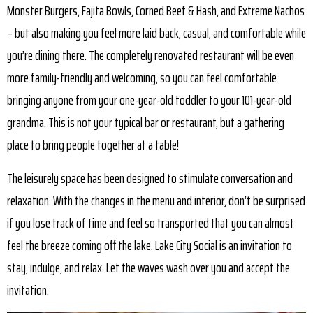
Monster Burgers, Fajita Bowls, Corned Beef & Hash, and Extreme Nachos
– but also making you feel more laid back, casual, and comfortable while
you’re dining there. The completely renovated restaurant will be even
more family-friendly and welcoming, so you can feel comfortable
bringing anyone from your one-year-old toddler to your 101-year-old
grandma. This is not your typical bar or restaurant, but a gathering
place to bring people together at a table!
The leisurely space has been designed to stimulate conversation and
relaxation. With the changes in the menu and interior, don’t be surprised
if you lose track of time and feel so transported that you can almost
feel the breeze coming off the lake. Lake City Social is an invitation to
stay, indulge, and relax. Let the waves wash over you and accept the
invitation.