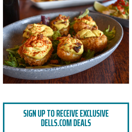
SIGN UP TO RECEIVE EXCLUSIVE
DELLS.COM DEALS