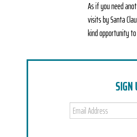
As if you need anoth
visits by Santa Cla
kind opportunity to
SIGN 