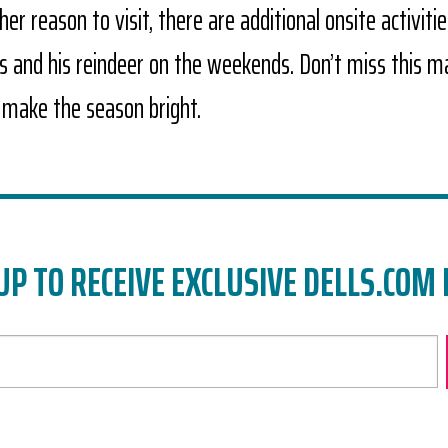
er reason to visit, there are additional onsite activitie
us and his reindeer on the weekends. Don’t miss this m
 make the season bright.
UP TO RECEIVE EXCLUSIVE DELLS.COM