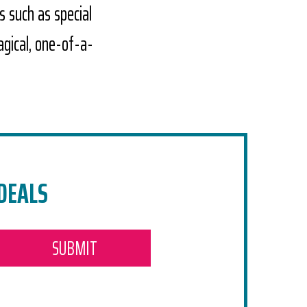
s such as special
agical, one-of-a-
 DEALS