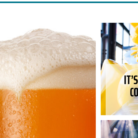
IT’
C