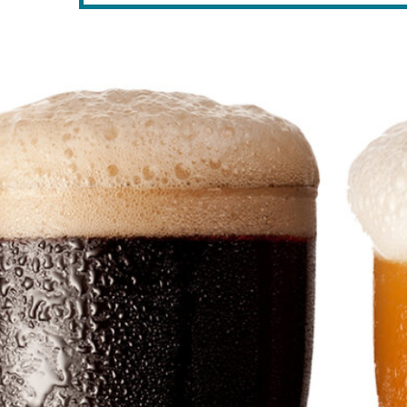
RELATED POSTS