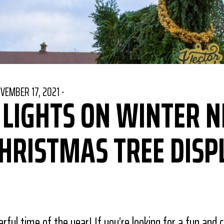
STED ON
VEMBER 17, 2021
-
 LIGHTS ON WINTER N
CHRISTMAS TREE DISP
book
Pinterest
re on Twitter
rful time of the year! If you’re looking for a fun and 