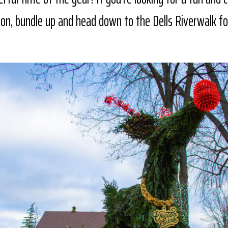
son, bundle up and head down to the Dells Riverwalk fo