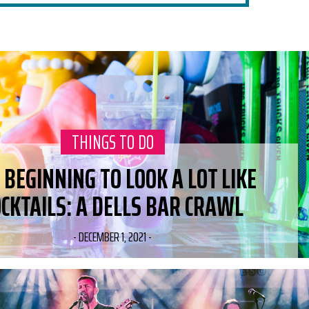
CATEGORY:
THINGS TO DO
S BEGINNING TO LOOK A LOT LIKE
OCKTAILS: A DELLS BAR CRAWL
-
DECEMBER 1, 2021
-