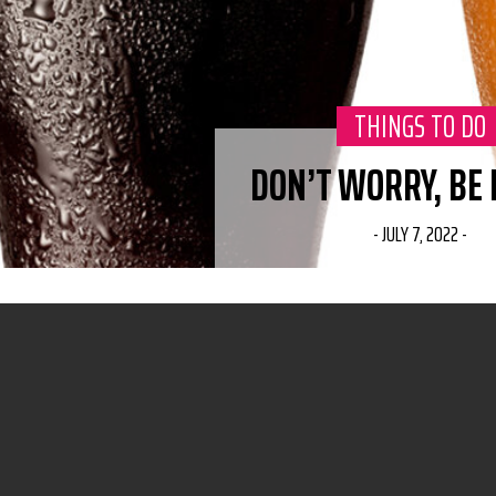
CATEGORY:
THINGS TO DO
DON’T WORRY, BE
-
JULY 7, 2022
-