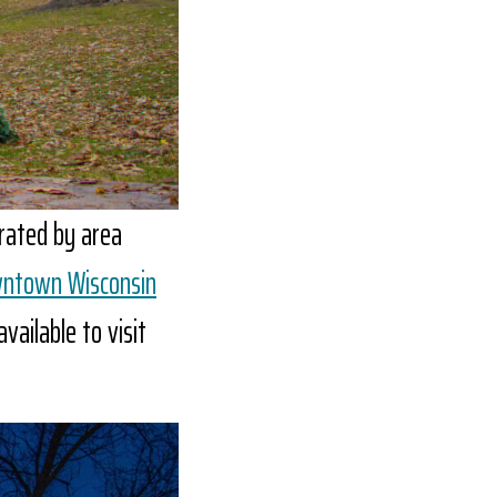
orated by area
wntown Wisconsin
vailable to visit