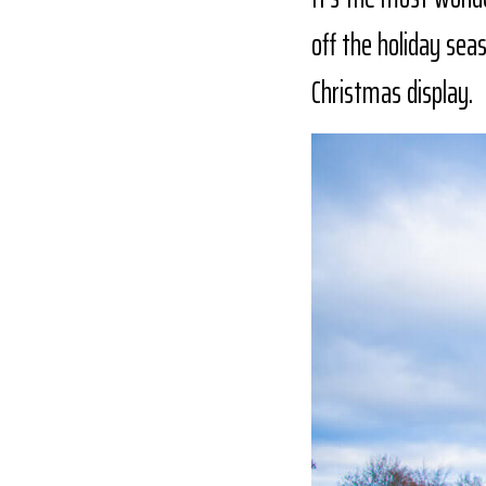
off the holiday sea
Christmas display.