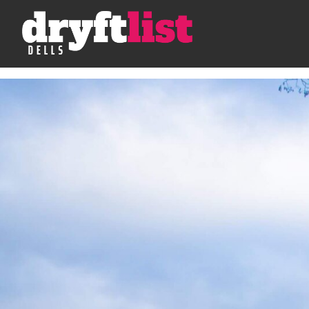
Skip to Content