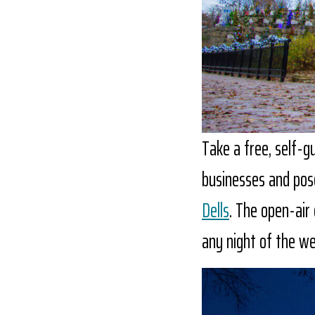
Take a free, self-g
businesses and pos
Dells
. The open-air 
any night of the we