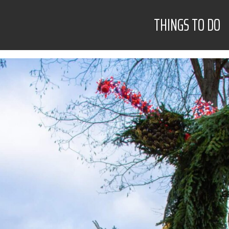
THINGS TO DO