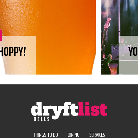
 HOPPY!
YO
THINGS TO DO
DINING
SERVICES