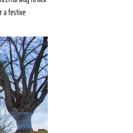
r a festive