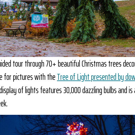
uided tour through 70+ beautiful Christmas trees dec
e for pictures with the
Tree of Light presented by do
display of lights features 30,000 dazzling bulbs and is a
ek.