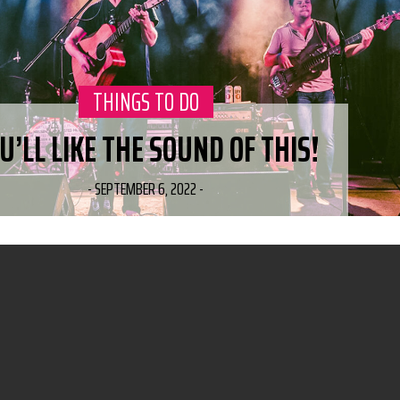
CATEGORY:
THINGS TO DO
U’LL LIKE THE SOUND OF THIS!
-
SEPTEMBER 6, 2022
-