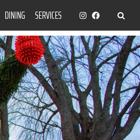
DINING
SERVICES
INSTAGRAM
FACEBOOK