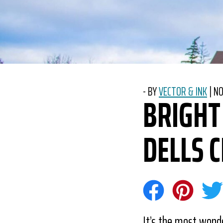
-
BY
VECTOR & INK
|
PO
NO
BRIGHT
DELLS 
Share on Face
Share on 
Sha
It’s the most wonde